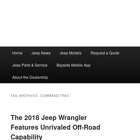
Main
Home
Jeep News
Jeep Models
Request a Quote
Skip
Skip
menu
Jeep Parts & Service
Bayside Mobile App
to
to
About the Dealership
primary
secondary
content
content
TAG ARCHIVES:
COMMAND-TRAC
The 2018 Jeep Wrangler
Features Unrivaled Off-Road
Capability