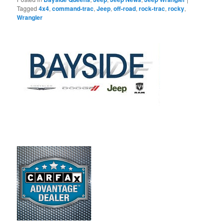
Tagged
4x4
,
command-trac
,
Jeep
,
off-road
,
rock-trac
,
rocky
,
Wrangler