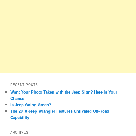
RECENT POSTS
Want Your Photo Taken with the Jeep Sign? Here is Your
Chance
Is Jeep Going Green?
The 2018 Jeep Wrangler Features Unrivaled Off-Road
Capability
ARCHIVES