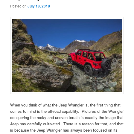
Posted on
July 18, 2018
When you think of what the Jeep Wrangler is, the first thing that
comes to mind is the off-road capability. Pictures of the Wrangler
conquering the rocky and uneven terrain is exactly the image that
Jeep has carefully cultivated. There is a reason for that, and that
is because the Jeep Wrangler has always been focused on its