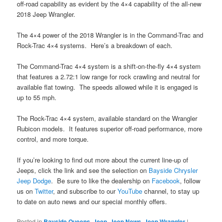
off-road capability as evident by the 4×4 capability of the all-new
2018 Jeep Wrangler.
The 4×4 power of the 2018 Wrangler is in the Command-Trac and
Rock-Trac 4×4 systems. Here’s a breakdown of each.
The Command-Trac 4×4 system is a shift-on-the-fly 4×4 system
that features a 2.72:1 low range for rock crawling and neutral for
available flat towing. The speeds allowed while it is engaged is
up to 55 mph.
The Rock-Trac 4×4 system, available standard on the Wrangler
Rubicon models. It features superior off-road performance, more
control, and more torque.
If you’re looking to find out more about the current line-up of
Jeeps, click the link and see the selection on
Bayside Chrysler
Jeep Dodge
. Be sure to like the dealership on
Facebook
, follow
us on
Twitter
, and subscribe to our
YouTube
channel, to stay up
to date on auto news and our special monthly offers.
Posted in
Bayside Queens
,
Jeep
,
Jeep News
,
Jeep Wrangler
|