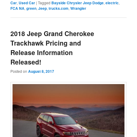
Car
,
Used Car
|
Tagged
Bayside Chrysler Jeep Dodge
,
electric
,
FCA NA
,
green
,
Jeep
,
trucks.com
,
Wrangler
2018 Jeep Grand Cherokee
Trackhawk Pricing and
Release Information
Released!
Posted on
August 8, 2017