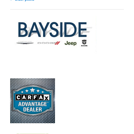
navigation