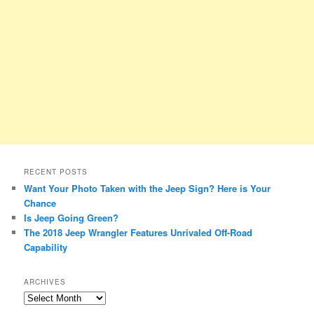
RECENT POSTS
Want Your Photo Taken with the Jeep Sign? Here is Your
Chance
Is Jeep Going Green?
The 2018 Jeep Wrangler Features Unrivaled Off-Road
Capability
ARCHIVES
A
r