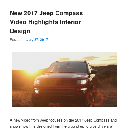
New 2017 Jeep Compass
Video Highlights Interior
Design
Posted on
July 27, 2017
A new video from Jeep focuses on the 2017 Jeep Compass and
shows how it is designed from the ground up to give drivers a