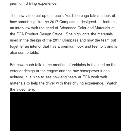
premium driving experience.
The new video put up on Jeep’s YouTube page takes a look at
how something like the 2017 Compass is designed. It features
an interview with the head of Advanced Color and Materials at
the FCA Product Design Office. She highlights the materials
used in the design of the 2017 Compass and how the team put
together an interior that has a premium look and feel to it and is
also comfortable.
For how much talk in the creation of vehicles is focused on the
exterior design or the engine and the raw horsepower it can
achieve, it is nice to see how engineers at FCA work with
materials to help the driver with their driving experience. Watch
the video here: