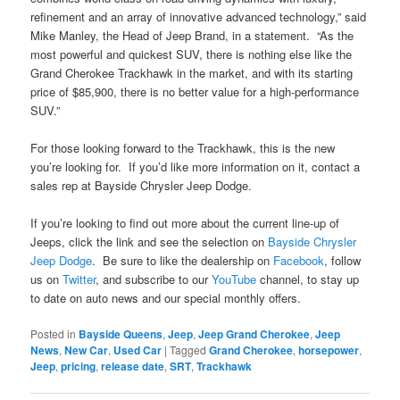
refinement and an array of innovative advanced technology,” said
Mike Manley, the Head of Jeep Brand, in a statement. “As the
most powerful and quickest SUV, there is nothing else like the
Grand Cherokee Trackhawk in the market, and with its starting
price of $85,900, there is no better value for a high-performance
SUV.”
For those looking forward to the Trackhawk, this is the new
you’re looking for. If you’d like more information on it, contact a
sales rep at Bayside Chrysler Jeep Dodge.
If you’re looking to find out more about the current line-up of
Jeeps, click the link and see the selection on
Bayside Chrysler
Jeep Dodge
. Be sure to like the dealership on
Facebook
, follow
us on
Twitter
, and subscribe to our
YouTube
channel, to stay up
to date on auto news and our special monthly offers.
Posted in
Bayside Queens
,
Jeep
,
Jeep Grand Cherokee
,
Jeep
News
,
New Car
,
Used Car
|
Tagged
Grand Cherokee
,
horsepower
,
Jeep
,
pricing
,
release date
,
SRT
,
Trackhawk