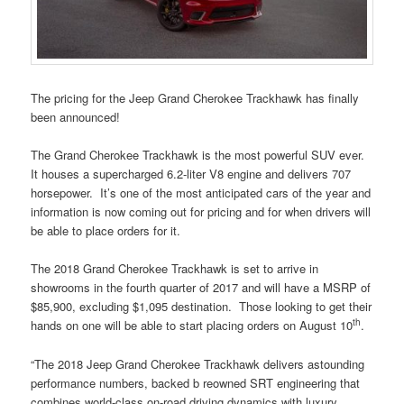
The pricing for the Jeep Grand Cherokee Trackhawk has finally
been announced!
The Grand Cherokee Trackhawk is the most powerful SUV ever.
It houses a supercharged 6.2-liter V8 engine and delivers 707
horsepower. It’s one of the most anticipated cars of the year and
information is now coming out for pricing and for when drivers will
be able to place orders for it.
The 2018 Grand Cherokee Trackhawk is set to arrive in
showrooms in the fourth quarter of 2017 and will have a MSRP of
$85,900, excluding $1,095 destination. Those looking to get their
th
hands on one will be able to start placing orders on August 10
.
“The 2018 Jeep Grand Cherokee Trackhawk delivers astounding
performance numbers, backed b reowned SRT engineering that
combines world-class on-road driving dynamics with luxury,