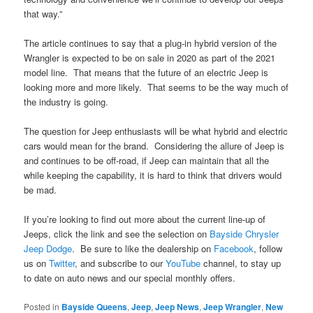
that way.”
The article continues to say that a plug-in hybrid version of the
Wrangler is expected to be on sale in 2020 as part of the 2021
model line. That means that the future of an electric Jeep is
looking more and more likely. That seems to be the way much of
the industry is going.
The question for Jeep enthusiasts will be what hybrid and electric
cars would mean for the brand. Considering the allure of Jeep is
and continues to be off-road, if Jeep can maintain that all the
while keeping the capability, it is hard to think that drivers would
be mad.
If you’re looking to find out more about the current line-up of
Jeeps, click the link and see the selection on
Bayside Chrysler
Jeep Dodge
. Be sure to like the dealership on
Facebook
, follow
us on
Twitter
, and subscribe to our
YouTube
channel, to stay up
to date on auto news and our special monthly offers.
Posted in
Bayside Queens
,
Jeep
,
Jeep News
,
Jeep Wrangler
,
New