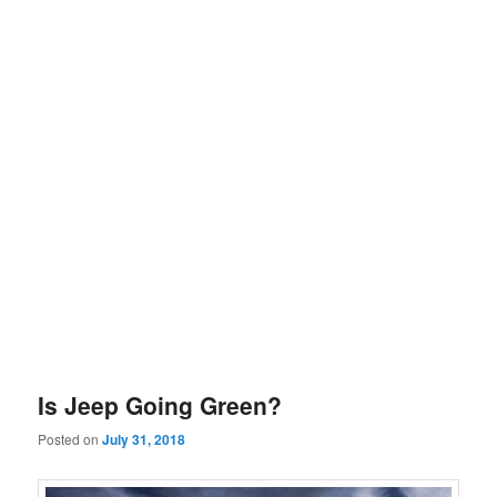
Is Jeep Going Green?
Posted on
July 31, 2018