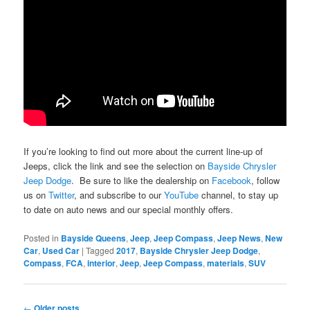
If you’re looking to find out more about the current line-up of
Jeeps, click the link and see the selection on
Bayside Chrysler
Jeep Dodge
. Be sure to like the dealership on
Facebook
, follow
us on
Twitter
, and subscribe to our
YouTube
channel, to stay up
to date on auto news and our special monthly offers.
Posted in
Bayside Queens
,
Jeep
,
Jeep Compass
,
Jeep News
,
New
Car
,
Used Car
|
Tagged
2017
,
Bayside Chrysler Jeep Dodge
,
Compass
,
FCA
,
interior
,
Jeep
,
Jeep Compass
,
materials
,
SUV
Post
←
Older posts