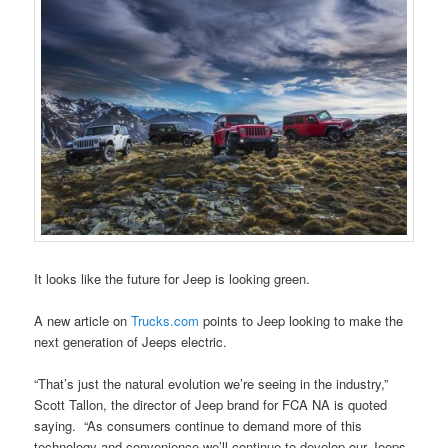
It looks like the future for Jeep is looking green.
A new article on
Trucks.com
points to Jeep looking to make the
next generation of Jeeps electric.
“That’s just the natural evolution we’re seeing in the industry,”
Scott Tallon, the director of Jeep brand for FCA NA is quoted
saying. “As consumers continue to demand more of this
technology and convenience we’ll continue to develop our Jeeps