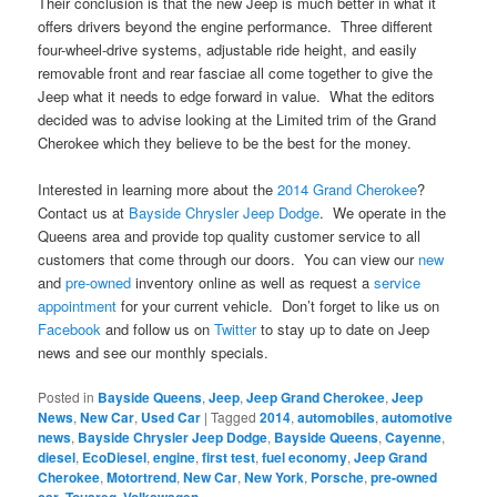
Their conclusion is that the new Jeep is much better in what it
offers drivers beyond the engine performance. Three different
four-wheel-drive systems, adjustable ride height, and easily
removable front and rear fasciae all come together to give the
Jeep what it needs to edge forward in value. What the editors
decided was to advise looking at the Limited trim of the Grand
Cherokee which they believe to be the best for the money.
Interested in learning more about the
2014 Grand Cherokee
?
Contact us at
Bayside Chrysler Jeep Dodge
. We operate in the
Queens area and provide top quality customer service to all
customers that come through our doors. You can view our
new
and
pre-owned
inventory online as well as request a
service
appointment
for your current vehicle. Don’t forget to like us on
Facebook
and follow us on
Twitter
to stay up to date on Jeep
news and see our monthly specials.
Posted in
Bayside Queens
,
Jeep
,
Jeep Grand Cherokee
,
Jeep
News
,
New Car
,
Used Car
|
Tagged
2014
,
automobiles
,
automotive
news
,
Bayside Chrysler Jeep Dodge
,
Bayside Queens
,
Cayenne
,
diesel
,
EcoDiesel
,
engine
,
first test
,
fuel economy
,
Jeep Grand
Cherokee
,
Motortrend
,
New Car
,
New York
,
Porsche
,
pre-owned
car
,
Touareg
,
Volkswagen