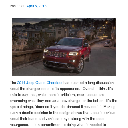
Posted on
April 5, 2013
The
2014 Jeep Grand Cherokee
has sparked a long discussion
about the changes done to its appearance. Overall, I think it’s
safe to say that, while there is criticism, most people are
embracing what they see as a new change for the better. It’s the
age-old adage, ‘damned if you do, damned if you don’t.’ Making
such a drastic decision in the design shows that Jeep is serious
about their brand and vehicles stays strong with the recent
resurgence. It’s a commitment to doing what is needed to