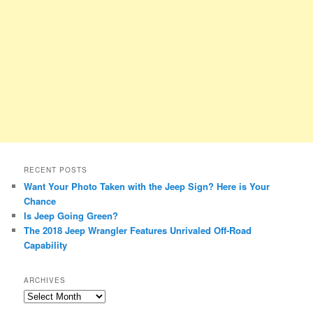
RECENT POSTS
Want Your Photo Taken with the Jeep Sign? Here is Your
Chance
Is Jeep Going Green?
The 2018 Jeep Wrangler Features Unrivaled Off-Road
Capability
ARCHIVES
A
r