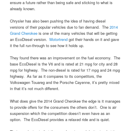
ensure a future rather than being safe and sticking to what is
already known.
Chrysler has also been pushing the idea of having diesel
versions of their popular vehicles due to fan demand. The
2014
Grand Cherokee
is one of the many vehicles that will be getting
an EcoDiesel version.
Motortrend
got their hands on it and gave
it the full run-through to see how it holds up.
They found there was an improvement on the fuel economy. The
base EcoDiesel is the V6 and is rated at 21 mpg for city and 28
mpg for highway. The non-diesel is rated for 17 mpg and 24 mpg
highway. As far as it compares to its competitors, the
Volkswagen Touareg and the Porsche Cayenne, it’s pretty mixed
in that it’s not much different.
What does give the 2014 Grand Cherokee the edge is it manages
to provide offers for the consumers the others don’t. One is air
suspension which the competition doesn’t even have as an
option. The EcoDiesel provides a relaxed ride and is quiet.