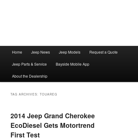
Main
Home
Jeep News
Jeep Models
Request a Quote
Skip
Skip
menu
Jeep Parts & Service
Bayside Mobile App
to
to
About the Dealership
primary
secondary
content
content
TAG ARCHIVES:
TOUAREG
2014 Jeep Grand Cherokee
EcoDiesel Gets Motortrend
First Test