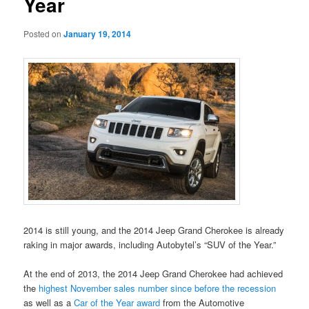
Year
Posted on
January 19, 2014
2014 is still young, and the 2014 Jeep Grand Cherokee is already
raking in major awards, including Autobytel’s “SUV of the Year.”
At the end of 2013, the 2014 Jeep Grand Cherokee had achieved
the
highest November sales number since before the recession
as well as a
Car of the Year award
from the Automotive