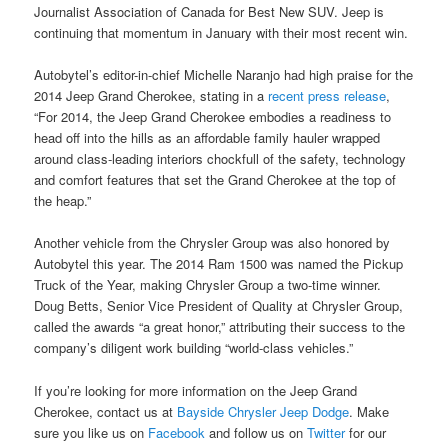
Journalist Association of Canada for Best New SUV. Jeep is
continuing that momentum in January with their most recent win.
Autobytel’s editor-in-chief Michelle Naranjo had high praise for the
2014 Jeep Grand Cherokee, stating in a
recent press release
,
“For 2014, the Jeep Grand Cherokee embodies a readiness to
head off into the hills as an affordable family hauler wrapped
around class-leading interiors chockfull of the safety, technology
and comfort features that set the Grand Cherokee at the top of
the heap.”
Another vehicle from the Chrysler Group was also honored by
Autobytel this year. The 2014 Ram 1500 was named the Pickup
Truck of the Year, making Chrysler Group a two-time winner.
Doug Betts, Senior Vice President of Quality at Chrysler Group,
called the awards “a great honor,” attributing their success to the
company’s diligent work building “world-class vehicles.”
If you’re looking for more information on the Jeep Grand
Cherokee, contact us at
Bayside Chrysler Jeep Dodge
. Make
sure you like us on
Facebook
and follow us on
Twitter
for our