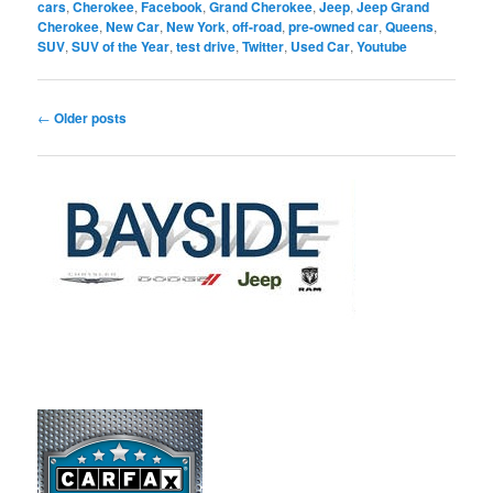
cars
,
Cherokee
,
Facebook
,
Grand Cherokee
,
Jeep
,
Jeep Grand
Cherokee
,
New Car
,
New York
,
off-road
,
pre-owned car
,
Queens
,
SUV
,
SUV of the Year
,
test drive
,
Twitter
,
Used Car
,
Youtube
Post
←
Older posts
navigation