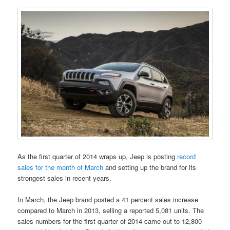
As the first quarter of 2014 wraps up, Jeep is posting
record
sales for the month of March
and setting up the brand for its
strongest sales in recent years.
In March, the Jeep brand posted a 41 percent sales increase
compared to March in 2013, selling a reported 5,081 units. The
sales numbers for the first quarter of 2014 came out to 12,800