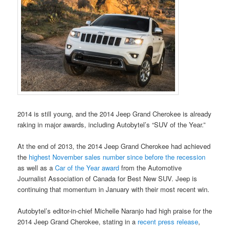
2014 is still young, and the 2014 Jeep Grand Cherokee is already
raking in major awards, including Autobytel’s “SUV of the Year.”
At the end of 2013, the 2014 Jeep Grand Cherokee had achieved
the
highest November sales number since before the recession
as well as a
Car of the Year award
from the Automotive
Journalist Association of Canada for Best New SUV. Jeep is
continuing that momentum in January with their most recent win.
Autobytel’s editor-in-chief Michelle Naranjo had high praise for the
2014 Jeep Grand Cherokee, stating in a
recent press release
,