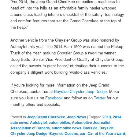
“For 2014, the Jeep Grand Cherokee embodies a readiness to
head off into the hills as an affordable family hauler wrapped
around class-leading interiors chockfull of the safety, technology
and comfort features that set the Grand Cherokee at the top of
the heap.”
Another vehicle from the Chrysler Group was also honored by
Autobytel this year. The 2014 Ram 1500 was named the Pickup
Truck of the Year, making Chrysler Group a two-time winner.
Doug Betts, Senior Vice President of Quality at Chrysler Group,
called the awards “a great honor,” attributing their success to the
company’s diligent work building “world-class vehicles.”
If you’re looking for more information on the Jeep Grand
Cherokee, contact us at
Bayside Chrysler Jeep Dodge
. Make
sure you like us on
Facebook
and follow us on
Twitter
for our
monthly offers and specials.
Posted in
Jeep Grand Cherokee
,
Jeep News
|
Tagged
2013
,
2014
,
auto news
,
Autobytel
,
automobiles
,
Automotive Journalist
Association of Canada
,
automotive news
,
Bayside
,
Bayside
Chrysler Jeep Dodge
,
Bayside Queens
,
car
,
Car of the Year award
,