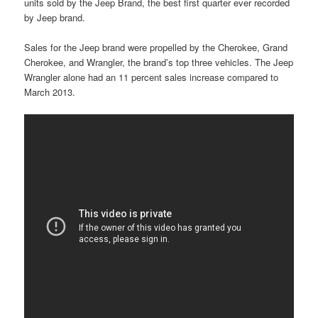
units sold by the Jeep Brand, the best first quarter ever recorded
by Jeep brand.
Sales for the Jeep brand were propelled by the Cherokee, Grand
Cherokee, and Wrangler, the brand’s top three vehicles. The Jeep
Wrangler alone had an 11 percent sales increase compared to
March 2013.