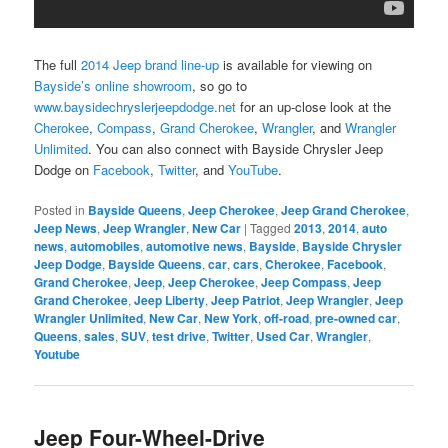
The full
2014 Jeep brand line-up
is available for viewing on
Bayside’s online showroom
, so go to
www.baysidechryslerjeepdodge.net
for an up-close look at the
Cherokee
,
Compass
,
Grand Cherokee
,
Wrangler
, and
Wrangler
Unlimited
. You can also connect with Bayside Chrysler Jeep
Dodge on
Facebook
,
Twitter
, and
YouTube
.
Posted in
Bayside Queens
,
Jeep Cherokee
,
Jeep Grand Cherokee
,
Jeep News
,
Jeep Wrangler
,
New Car
|
Tagged
2013
,
2014
,
auto
news
,
automobiles
,
automotive news
,
Bayside
,
Bayside Chrysler
Jeep Dodge
,
Bayside Queens
,
car
,
cars
,
Cherokee
,
Facebook
,
Grand Cherokee
,
Jeep
,
Jeep Cherokee
,
Jeep Compass
,
Jeep
Grand Cherokee
,
Jeep Liberty
,
Jeep Patriot
,
Jeep Wrangler
,
Jeep
Wrangler Unlimited
,
New Car
,
New York
,
off-road
,
pre-owned car
,
Queens
,
sales
,
SUV
,
test drive
,
Twitter
,
Used Car
,
Wrangler
,
Youtube
Jeep Four-Wheel-Drive