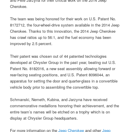
and Pete Jarzyna for their critical work on the 2014 Jeep
Cherokee.
The team was being honored for their work on U.S. Patent No.
8172712, the four-wheel-drive system available in the 2014 Jeep
Cherokee. Thanks to this innovation, the 2014 Jeep Cherokee
has crawl ratios up to 56:1, and the fuel economy has been
improved by 2.5 percent.
Their patent was chosen out of 44 patented technologies
developed at Chrysler Group in the past year, beating out U.S.
Patent No. 8182016, a new seat assembly allowing forward or
rear-facing seating positions, and U.S. Patent 8096044, an
apparatus for setting the door and quarter-glass in a convertible
vehicle body prior to assembling the convertible top.
Schmanski, Nemeth, Kubina, and Jarzyna have received
commemorative medallions honoring their achievement, and the
entire team’s names will be etched on a trophy which is on
display at Chrysler Group headquarters.
For more information on the
Jeep Cherokee
and other
Jeep