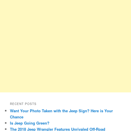
RECENT POSTS
Want Your Photo Taken with the Jeep Sign? Here is Your
Chance
Is Jeep Going Green?
The 2018 Jeep Wrangler Features Unrivaled Off-Road