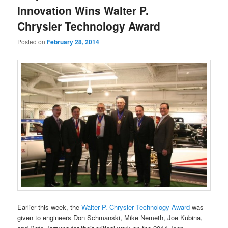
Innovation Wins Walter P.
Chrysler Technology Award
Posted on
February 28, 2014
Earlier this week, the
Walter P. Chrysler Technology Award
was
given to engineers Don Schmanski, Mike Nemeth, Joe Kubina,