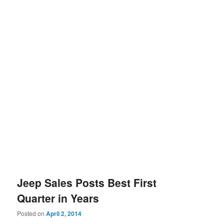
Jeep Sales Posts Best First
Quarter in Years
Posted on
April 2, 2014