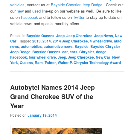
vehicles
, contact us at
Bayside Chrysler Jeep Dodge
. Check out
our
new
and
used
line-up on our website as well. Be sure to like
us on
Facebook
and to follow us on
Twitter
to stay up to date on
vehicle news and special monthly offers.
Posted in
Bayside Queens
,
Jeep
,
Jeep Cherokee
,
Jeep News
,
New
Car
|
Tagged
2013
,
2014
,
2014 Jeep Cherokee
,
4 wheel drive
,
auto
news
,
automobiles
,
automotive news
,
Bayside
,
Bayside Chrysler
Jeep Dodge
,
Bayside Queens
,
car
,
cars
,
Chrysler
,
dodge
,
Facebook
,
four wheel drive
,
Jeep
,
Jeep Cherokee
,
New Car
,
New
York
,
Queens
,
Ram
,
Twitter
,
Walter P. Chrysler Technology Award
Autobytel Names 2014 Jeep
Grand Cherokee SUV of the
Year
Posted on
January 19, 2014